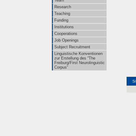
Team
Research
Teaching
Funding
Institutions
Cooperations
Job Openings
Subject Recruitment
Linguistische Konventionen
zur Erstellung des “The
Freiburg/First Neurolinguistic
Corpus“
Si