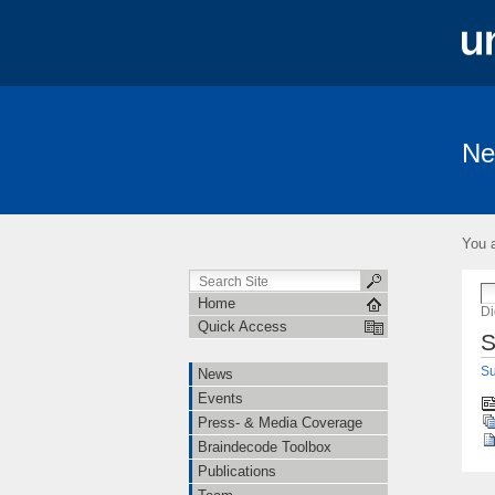
Ne
News
Events
Press- & Media 
Institutions
Cooperations
Job O
You a
Linguistische Konventionen zur Erstellung 
Home
Di
Quick Access
S
Su
News
Events
Press- & Media Coverage
Braindecode Toolbox
Publications