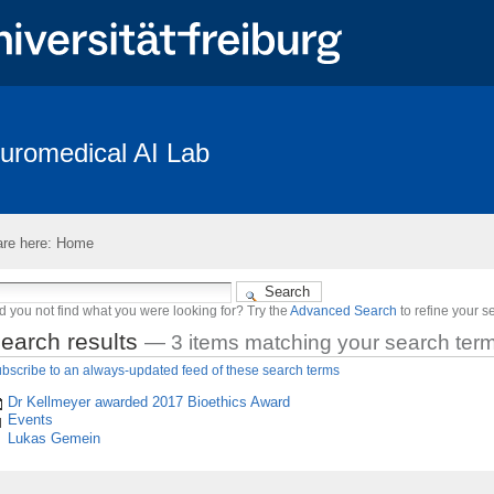
uromedical AI Lab
Coverage
Braindecode Toolbox
Publications
Team
Resear
penings
Subject Recruitment
re here:
Home
des “The Freiburg/First Neurolinguistic Corpus“
d you not find what you were looking for? Try the
Advanced Search
to refine your s
earch results
—
3 items matching your search ter
bscribe to an always-updated feed of these search terms
Dr Kellmeyer awarded 2017 Bioethics Award
Events
Lukas Gemein