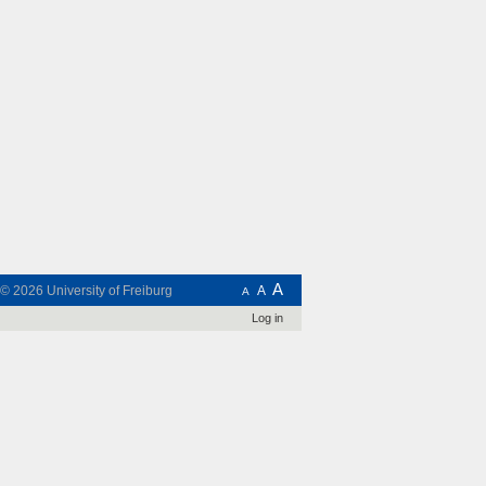
A
t © 2026
University of Freiburg
A
A
Log in