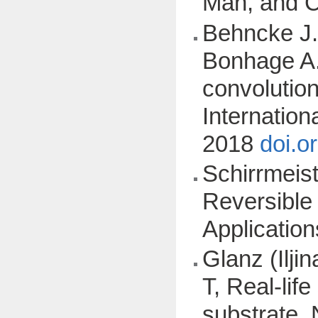
Man, and 
Behncke J.,
Bonhage A.,
convolutio
Internatio
2018
doi.o
Schirrmeist
Reversible
Applicatio
Glanz (Ilji
T, Real-lif
substrate, 