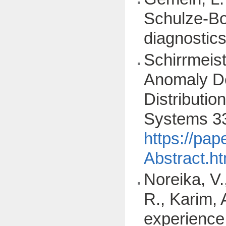
Schulze-Bon
diagnostic
Schirrmeist
Anomaly De
Distributi
Systems 33
https://pa
Abstract.ht
Noreika, V.,
R., Karim, 
experience: