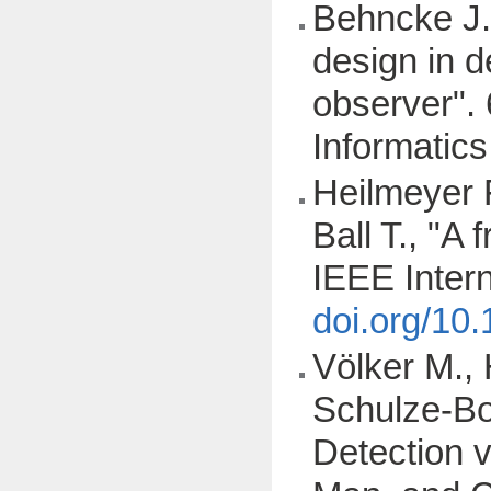
Behncke J.,
design in d
observer". 
Informatic
Heilmeyer F
Ball T., "A
IEEE Inter
doi.org/10
Völker M., 
Schulze-Bon
Detection 