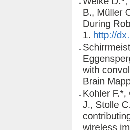
Welke D.*,
B., Müller 
During Rob
1.
http://d
Schirrmeist
Eggensperge
with convo
Brain Mapp
Kohler F.*,
J., Stolle C
contributin
wireless im