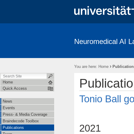
Neuromedical AI L
News
Events
Press- & Media Coverage
Braindecode To
Institutions
Cooperations
Job Openings
Subject Recrui
›
You are here:
Home
Publication
Linguistische Konventionen zur Erstellung des “The Freiburg/First Neuro
Publicati
Home
Quick Access
Tonio Ball go
News
Events
Press- & Media Coverage
Braindecode Toolbox
2021
Publications