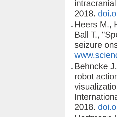
intracrani
2018.
doi.
Heers M., 
Ball T., "Sp
seizure on
www.scienc
Behncke J.,
robot acti
visualizati
Internatio
2018.
doi.