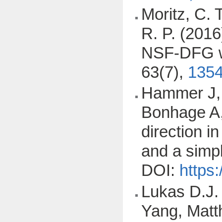
Moritz, C. T
R. P. (201
NSF-DFG wo
63(7),
1354
Hammer J, 
Bonhage A,
direction i
and a simp
DOI:
https
Lukas D.J.
Yang, Matt