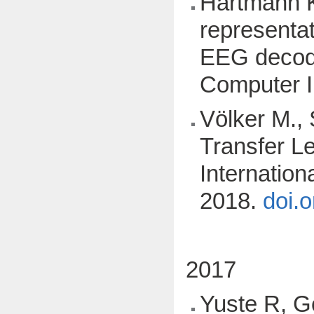
Hartmann K.
representat
EEG decodi
Computer I
Völker M., 
Transfer L
Internatio
2018.
doi.
2017
Yuste R, G