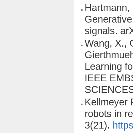
Hartmann, K
Generative
signals. ar
Wang, X., G
Gierthmuehle
Learning f
IEEE EMB
SCIENCES
Kellmeyer P
robots in r
3(21).
http