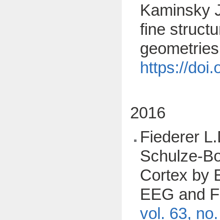
Kaminsky J.
fine struct
geometries
https://do
2016
Fiederer L.
Schulze-Bon
Cortex by E
EEG and FE
vol. 63, no