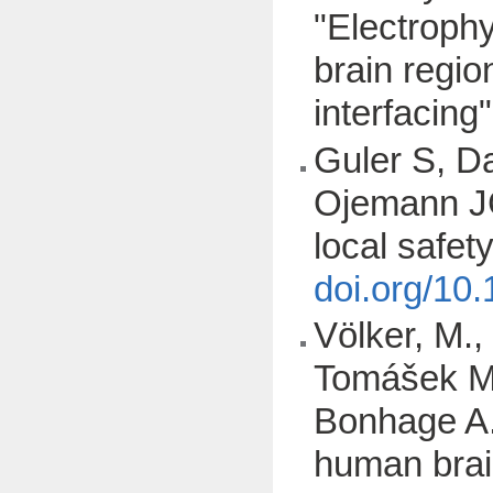
"Electrophy
brain regio
interfacing
Guler S, D
Ojemann JG
local safet
doi.org/10
Völker, M.,
Tomášek M.
Bonhage A.,
human brai