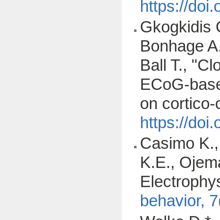
https://do
Gkogkidis C
Bonhage A.,
Ball T., "C
ECoG-based
on cortico-
https://do
Casimo K., 
K.E., Ojem
Electrophys
behavior, 7