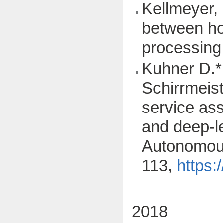
Kellmeyer, 
between hom
processing
Kuhner D.*,
Schirrmeist
service ass
and deep-l
Autonomous
113,
https:
2018