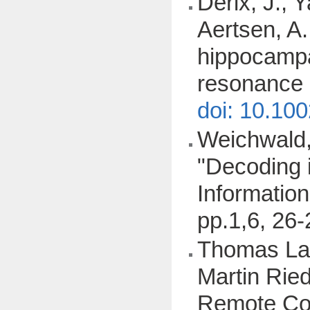
Derix, J., 
Aertsen, A.
hippocampal
resonance 
doi: 10.10
Weichwald, 
"Decoding i
Information
pp.1,6, 26
Thomas Lam
Martin Ried
Remote Con