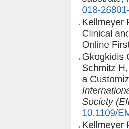
018-26801
Kellmeyer 
Clinical a
Online Fir
Gkogkidis 
Schmitz H, 
a Customiz
Internation
Society (
10.1109/E
Kellmeyer 