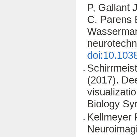
P, Gallant 
C, Parens 
Wasserman D
neurotechn
doi:10.103
Schirrmeist
(2017). Dee
visualizat
Biology S
Kellmeyer P
Neuroimagi