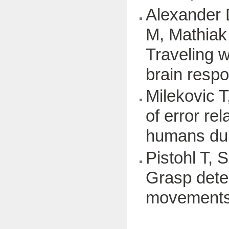
Alexander 
M, Mathiak
Traveling w
brain respo
Milekovic T
of error re
humans du
Pistohl T, 
Grasp dete
movements