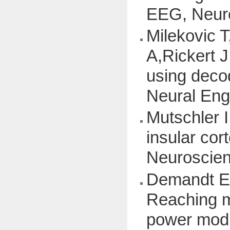
EEG, Neuro
Milekovic 
A,Rickert J
using deco
Neural Eng,
Mutschler I
insular cor
Neuroscienc
Demandt E,
Reaching m
power modul