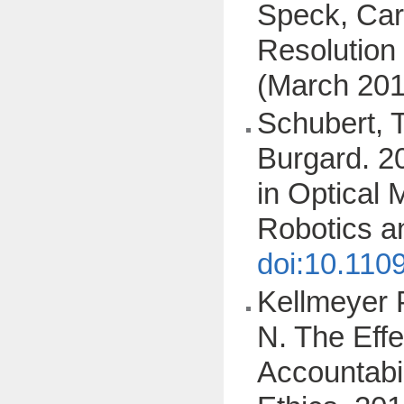
Speck, Cars
Resolution
(March 201
Schubert, T
Burgard. 2
in Optical 
Robotics a
doi:10.110
Kellmeyer P
N. The Eff
Accountabi