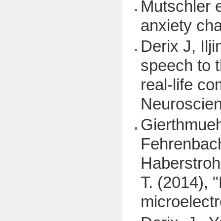
Mutschler e
anxiety ch
Derix J, Il
speech to t
real-life 
Neuroscien
Gierthmuehl
Fehrenbache
Haberstroh, 
T. (2014), 
microelectr