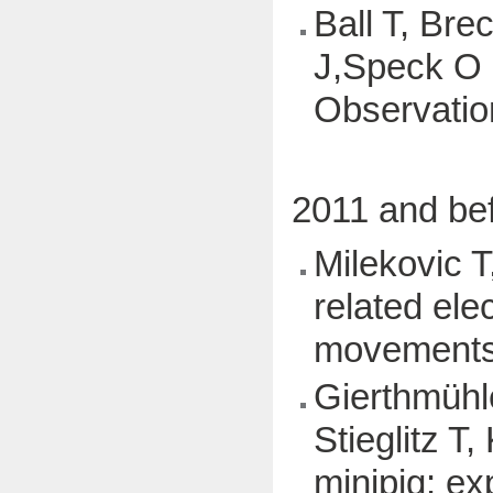
Ball T, Br
J,Speck O (
Observatio
2011 and be
Milekovic T
related ele
movements,
Gierthmühl
Stieglitz T
minipig: ex