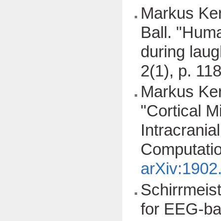
Markus Ker
Ball. "Huma
during lau
2(1), p. 11
Markus Ker
"Cortical M
Intracrani
Computatio
arXiv:1902
Schirrmeist
for EEG-ba