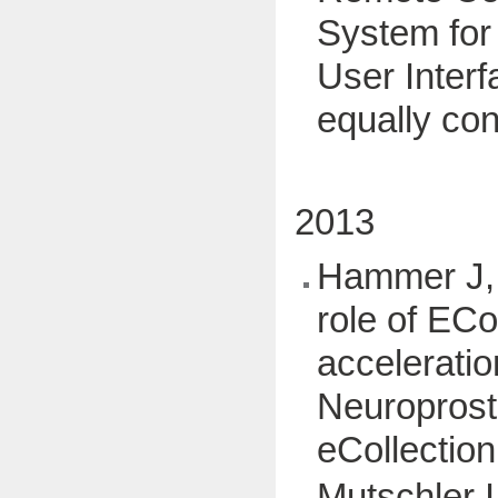
System for 
User Interf
equally con
2013
Hammer J, 
role of EC
acceleratio
Neuroprost
eCollection
Mutschler I