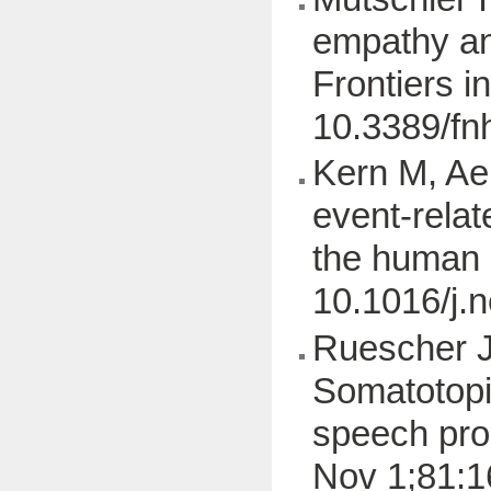
empathy and
Frontiers 
10.3389/fn
Kern M, Aer
event-relat
the human 
10.1016/j.
Ruescher J,
Somatotopi
speech pro
Nov 1;81:1