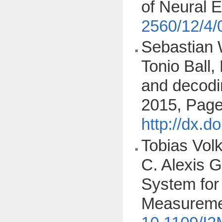
of Neural 
2560/12/4
Sebastian 
Tonio Ball,
and decodi
2015, Page
http://dx.d
Tobias Vol
C. Alexis G
System for 
Measuremen