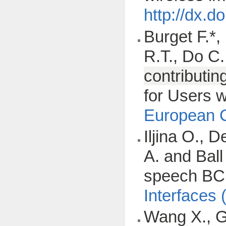
http://dx.
Burget F.*,
R.T., Do C.
contributin
for Users w
European C
Iljina O., 
A. and Ball
speech BCIs
Interfaces 
Wang X., Gk