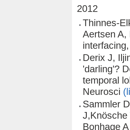
2012
Thinnes-Elk
Aertsen A, 
interfacing
Derix J, Il
'darling'? 
temporal lo
Neurosci
(l
Sammler D,
J,Knösche 
Bonhage A (