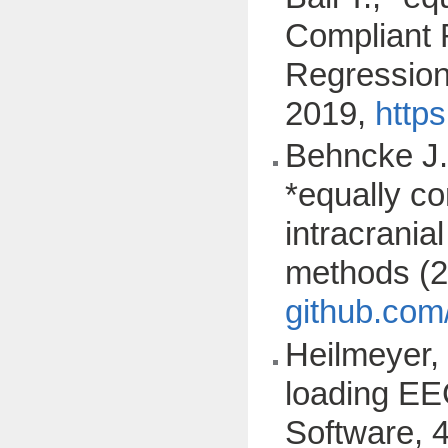
Compliant 
Regression"
2019,
http
Behncke J.
*equally co
intracrania
methods (
github.com
Heilmeyer, 
loading EE
Software, 