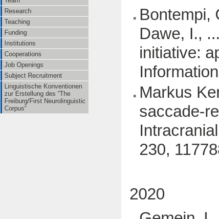
Team
Bontempi, G
Research
Teaching
Dawe, I., .
Funding
Institutions
initiative
Cooperations
Job Openings
Informatio
Subject Recruitment
Linguistische Konventionen
Markus Ker
zur Erstellung des “The
Freiburg/First Neurolinguistic
saccade-rel
Corpus“
Intracrania
230, 1177
2020
Gemein, L. 