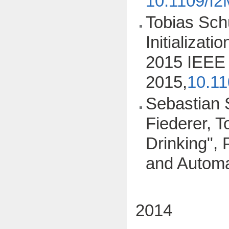
10.1109/I
Tobias Schu
Initializat
2015 IEEE 
2015,
10.1
Sebastian S
Fiederer, T
Drinking",
and Automa
2014