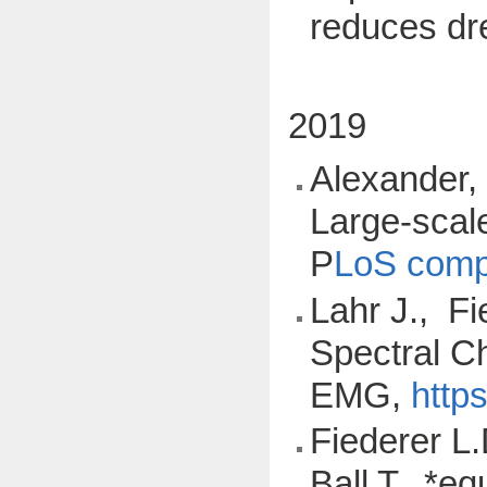
reduces d
2019
Alexander, 
Large-scale
P
LoS compu
Lahr J., Fi
Spectral Ch
EMG,
http
Fiederer L.
Ball T., *e