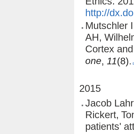
Ethics. 201
http://dx.
Mutschler I
AH, Wilhelm
Cortex and 
one
,
11
(8).
2015
Jacob Lahr
Rickert, To
patients' a